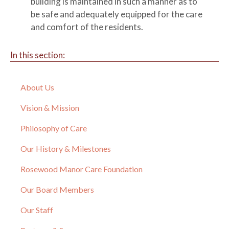
building is maintained in such a manner as to
be safe and adequately equipped for the care
and comfort of the residents.
In this section:
About Us
Vision & Mission
Philosophy of Care
Our History & Milestones
Rosewood Manor Care Foundation
Our Board Members
Our Staff