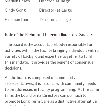
Marilyn Peach Director-at-large
Cindy Gong Director- at-Large
Freeman Lane Director-at-large,
Role of the Richmond Intermediate Care Society
The board is the accountable body responsible for
activities within the facility bringing individuals with a
variety of background expertise together to fulfil
this mandate. It provides the benefit of consensus
decisions.
As the board is composed of community
representatives, it is in touch with community needs
to be addressed in facility programming. At the same
time, the board or its Directors can do much to
promote Long Term Care as a distinctive alternative