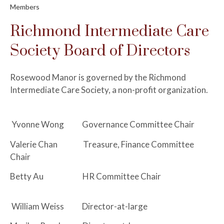
Members
Richmond Intermediate Care
Society Board of Directors
Rosewood Manor is governed by the Richmond
Intermediate Care Society, a non-profit organization.
Yvonne Wong Governance Committee Chair
Valerie Chan Treasure, Finance Committee
Chair
Betty Au HR Committee Chair
William Weiss Director-at-large