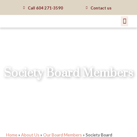
Call
604 271-3590
Contact us
Society Board Members
Home
»
About Us
»
Our Board Members
»
Society Board