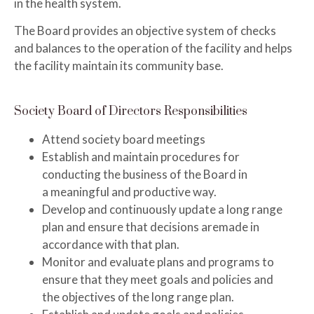
in the health system.
The Board provides an objective system of checks
and balances to the operation of the facility and helps
the facility maintain its community base.
Society Board of Directors Responsibilities
Attend society board meetings
Establish and maintain procedures for
conducting the business of the Board in
a
meaningful and productive way.
Develop and continuously update a long range
plan and ensure that decisions are
made in
accordance with that plan.
Monitor and evaluate plans and programs to
ensure that they meet goals and policies and
the objectives of the long range plan.