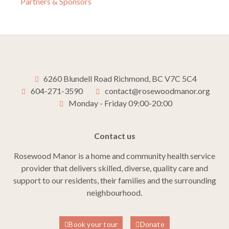
Partners & Sponsors
6260 Blundell Road Richmond, BC V7C 5C4
604-271-3590
contact@rosewoodmanor.org
Monday - Friday 09:00-20:00
Contact us
Rosewood Manor is a home and community health service
provider that delivers skilled, diverse, quality care and
support to our residents, their families and the surrounding
neighbourhood.
Book your tour
Donate