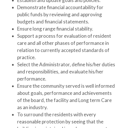
Establish and update goals and policies.
Demonstrate financial accountability for
public funds by reviewing and approving
budgets and financial statements.
Ensure long range financial stability.
Support a process for evaluation of resident
care and all other phases of performance in
relation to currently accepted standards of
practice.
Select the Administrator, define his/her duties
and responsibilities, and evaluate his/her
performance.
Ensure the community served is well informed
about goals, performance and achievements
of the board, the facility and Long term Care
as an industry.
To surround the residents with every
reasonable protection by seeing that the