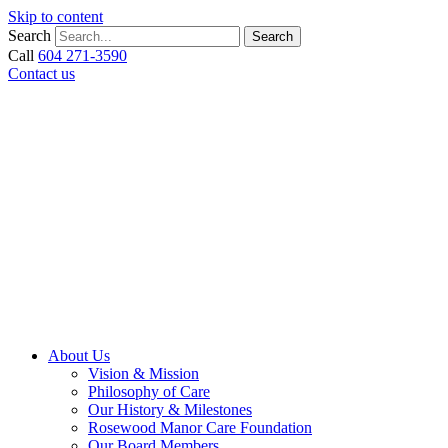
Skip to content
Search
Search
Call
604 271-3590
Contact us
About Us
Vision & Mission
Philosophy of Care
Our History & Milestones
Rosewood Manor Care Foundation
Our Board Members