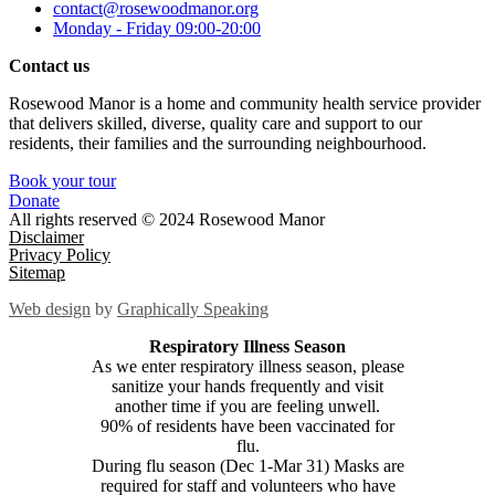
contact@rosewoodmanor.org
Monday - Friday 09:00-20:00
Contact us
Rosewood Manor is a home and community health service provider
that delivers skilled, diverse, quality care and support to our
residents, their families and the surrounding neighbourhood.
Book your tour
Donate
All rights reserved © 2024 Rosewood Manor
Disclaimer
Privacy Policy
Sitemap
Web design
by
Graphically Speaking
Respiratory Illness Season
As we enter respiratory illness season, please
sanitize your hands frequently and visit
another time if you are feeling unwell.
90% of residents have been vaccinated for
flu.
During flu season (Dec 1-Mar 31) Masks are
required for staff and volunteers who have