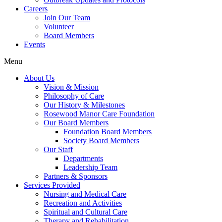
Careers
Join Our Team
Volunteer
Board Members
Events
Menu
About Us
Vision & Mission
Philosophy of Care
Our History & Milestones
Rosewood Manor Care Foundation
Our Board Members
Foundation Board Members
Society Board Members
Our Staff
Departments
Leadership Team
Partners & Sponsors
Services Provided
Nursing and Medical Care
Recreation and Activities
Spiritual and Cultural Care
Therapy and Rehabilitation