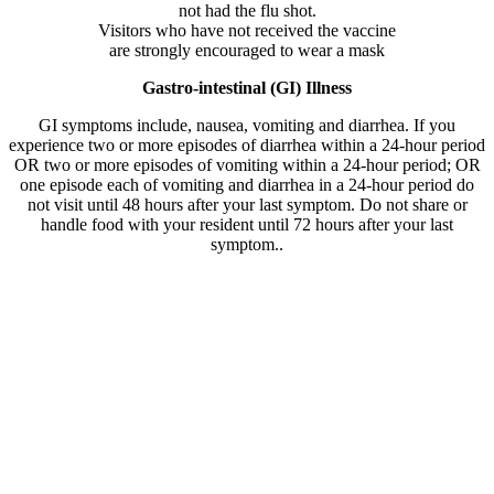
not had the flu shot.
Visitors who have not received the vaccine
are strongly encouraged to wear a mask
Gastro-intestinal (GI) Illness
GI symptoms include, nausea, vomiting and diarrhea. If you
experience two or more episodes of diarrhea within a 24-hour period
OR two or more episodes of vomiting within a 24-hour period; OR
one episode each of vomiting and diarrhea in a 24-hour period do
not visit until 48 hours after your last symptom. Do not share or
handle food with your resident until 72 hours after your last
symptom..