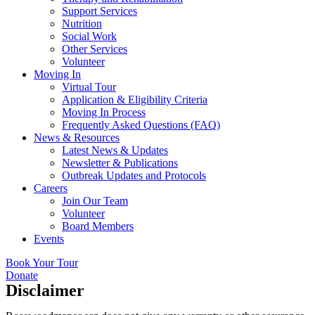
Support Services
Nutrition
Social Work
Other Services
Volunteer
Moving In
Virtual Tour
Application & Eligibility Criteria
Moving In Process
Frequently Asked Questions (FAQ)
News & Resources
Latest News & Updates
Newsletter & Publications
Outbreak Updates and Protocols
Careers
Join Our Team
Volunteer
Board Members
Events
Book Your Tour
Donate
Disclaimer