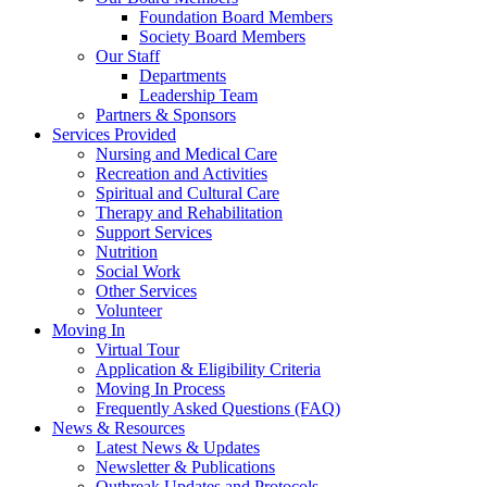
Foundation Board Members
Society Board Members
Our Staff
Departments
Leadership Team
Partners & Sponsors
Services Provided
Nursing and Medical Care
Recreation and Activities
Spiritual and Cultural Care
Therapy and Rehabilitation
Support Services
Nutrition
Social Work
Other Services
Volunteer
Moving In
Virtual Tour
Application & Eligibility Criteria
Moving In Process
Frequently Asked Questions (FAQ)
News & Resources
Latest News & Updates
Newsletter & Publications
Outbreak Updates and Protocols