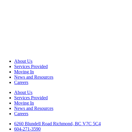
About Us
Services Provided
Moving In
News and Resources
Careers
About Us
Services Provided
Moving In
News and Resources
Careers
6260 Blundell Road Richmond, BC V7C 5C4
604-271-3590