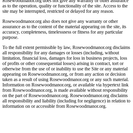
Rosewoodmanor.org does not give any warranty or other assurance
as to the operation, quality or functionality of the site. Access to the
site may be interrupted, restricted or delayed for any reason.
Rosewoodmanor.org also does not give any warranty or other
assurance as to the content of the material appearing on the site, its
accuracy, completeness, timelessness or fitness for any particular
purpose.
To the full extent permissible by law, Rosewoodmanor.org disclaims
all responsibility for any damages or losses (including, without
limitation, financial loss, damages for loss in business projects, loss
of profits or other consequential losses) arising in contract, tort or
otherwise from the use of or inability to use the Site or any material
appearing on Rosewoodmanor.org, or from any action or decision
taken as a result of using Rosewoodmanor.org or any such material.
Information on Rosewoodmanor.org, or available via hypertext link
from Rosewoodmanor.org, is made available without responsibility
on the part of Rosewoodmanor.org. Rosewoodmanor.org disclaims
all responsibility and liability (including for negligence) in relation to
information on or accessible from Rosewoodmanor.org.