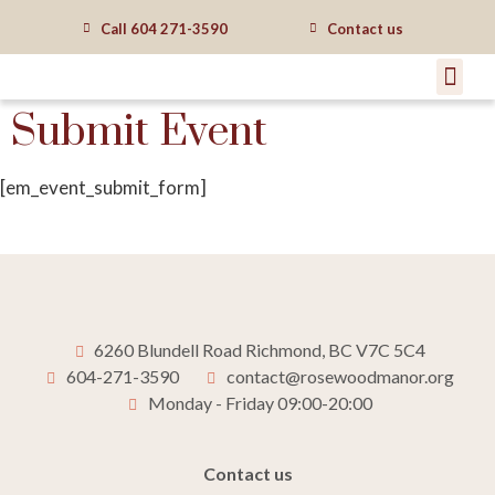
Call
604 271-3590
Contact us
Submit Event
[em_event_submit_form]
6260 Blundell Road Richmond, BC V7C 5C4
604-271-3590
contact@rosewoodmanor.org
Monday - Friday 09:00-20:00
Contact us