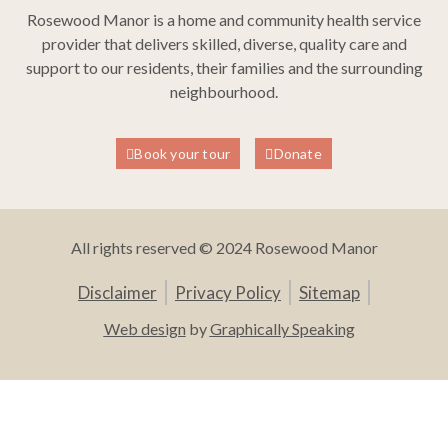
Rosewood Manor is a home and community health service
provider that delivers skilled, diverse, quality care and
support to our residents, their families and the surrounding
neighbourhood.
Book your tour
Donate
All rights reserved © 2024 Rosewood Manor
Disclaimer
Privacy Policy
Sitemap
Web design
by
Graphically Speaking