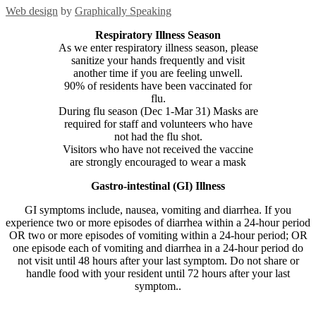
Web design
by
Graphically Speaking
Respiratory Illness Season
As we enter respiratory illness season, please
sanitize your hands frequently and visit
another time if you are feeling unwell.
90% of residents have been vaccinated for
flu.
During flu season (Dec 1-Mar 31) Masks are
required for staff and volunteers who have
not had the flu shot.
Visitors who have not received the vaccine
are strongly encouraged to wear a mask
Gastro-intestinal (GI) Illness
GI symptoms include, nausea, vomiting and diarrhea. If you
experience two or more episodes of diarrhea within a 24-hour period
OR two or more episodes of vomiting within a 24-hour period; OR
one episode each of vomiting and diarrhea in a 24-hour period do
not visit until 48 hours after your last symptom. Do not share or
handle food with your resident until 72 hours after your last
symptom..