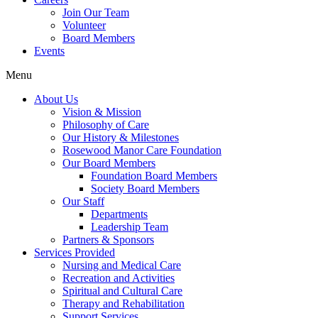
Join Our Team
Volunteer
Board Members
Events
Menu
About Us
Vision & Mission
Philosophy of Care
Our History & Milestones
Rosewood Manor Care Foundation
Our Board Members
Foundation Board Members
Society Board Members
Our Staff
Departments
Leadership Team
Partners & Sponsors
Services Provided
Nursing and Medical Care
Recreation and Activities
Spiritual and Cultural Care
Therapy and Rehabilitation
Support Services