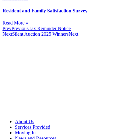
Resident and Family Satisfaction Survey
Read More »
Prev
Previous
Tax Reminder Notice
Next
Silent Auction 2025 Winners
Next
About Us
Services Provided
Moving In
News and Resources