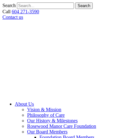
Skip
Search
Search
to
Call
604 271-3590
content
Contact us
About Us
Vision & Mission
Philosophy of Care
Our History & Milestones
Rosewood Manor Care Foundation
Our Board Members
Foundation Board Members