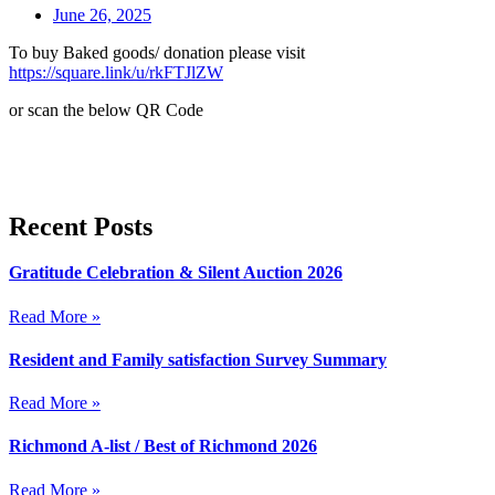
June 26, 2025
To buy Baked goods/ donation please visit
https://square.link/u/rkFTJlZW
or scan the below QR Code
Recent Posts
Gratitude Celebration & Silent Auction 2026
Read More »
Resident and Family satisfaction Survey Summary
Read More »
Richmond A-list / Best of Richmond 2026
Read More »