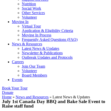
Nutrition
Social Work
Other Services
Volunteer
Moving In
Virtual Tour
Application & Eligibility Criteria
Moving In Process
Frequently Asked Questions (FAQ)
News & Resources
Latest News & Updates
Newsletter & Publications
Outbreak Updates and Protocols
Careers
Join Our Team
Volunteer
Board Members
Events
Book Your Tour
Donate
Home
»
News and Resources
»
Latest News & Updates
July 1st Canada Day BBQ and Bake Sale Event to
Raise staff fund