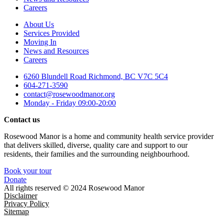
Careers
About Us
Services Provided
Moving In
News and Resources
Careers
6260 Blundell Road Richmond, BC V7C 5C4
604-271-3590
contact@rosewoodmanor.org
Monday - Friday 09:00-20:00
Contact us
Rosewood Manor is a home and community health service provider
that delivers skilled, diverse, quality care and support to our
residents, their families and the surrounding neighbourhood.
Book your tour
Donate
All rights reserved © 2024 Rosewood Manor
Disclaimer
Privacy Policy
Sitemap