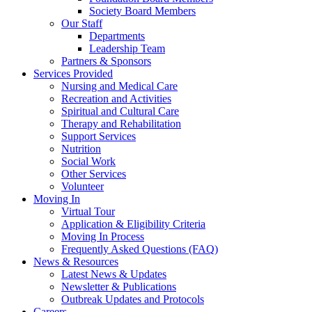
Society Board Members
Our Staff
Departments
Leadership Team
Partners & Sponsors
Services Provided
Nursing and Medical Care
Recreation and Activities
Spiritual and Cultural Care
Therapy and Rehabilitation
Support Services
Nutrition
Social Work
Other Services
Volunteer
Moving In
Virtual Tour
Application & Eligibility Criteria
Moving In Process
Frequently Asked Questions (FAQ)
News & Resources
Latest News & Updates
Newsletter & Publications
Outbreak Updates and Protocols
Careers