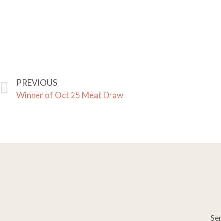
PREVIOUS
Winner of Oct 25 Meat Draw
Se