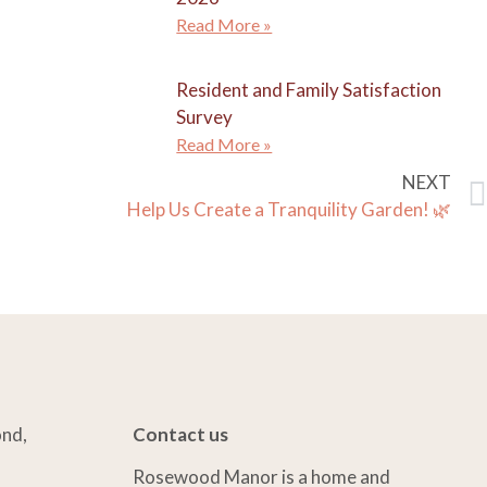
Read More »
Resident and Family Satisfaction
Survey
Read More »
NEXT
Help Us Create a Tranquility Garden! 🌿
ond,
Contact us
Rosewood Manor is a home and