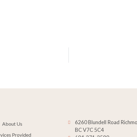
6260 Blundell Road Richm
About Us
BC V7C 5C4
rvices Provided