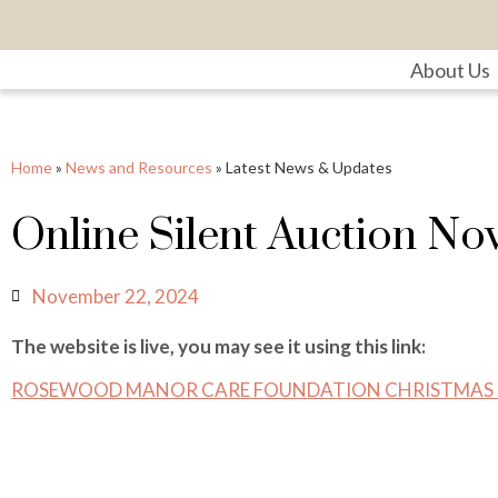
About Us
Home
»
News and Resources
»
Latest News & Updates
Online Silent Auction No
November 22, 2024
The website is live, you may see it using this link:
ROSEWOOD MANOR CARE FOUNDATION CHRISTMAS FU