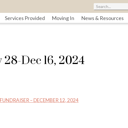
Services Provided
Moving In
News & Resources
v 28-Dec 16, 2024
NDRAISER – DECEMBER 12, 2024