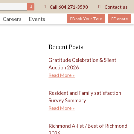
Call
604 271-3590
Contact us
Careers
Events
Book Your Tour
Donate
Recent Posts
Gratitude Celebration & Silent
Auction 2026
Read More »
Resident and Family satisfaction
Survey Summary
Read More »
Richmond A-list / Best of Richmond
2026