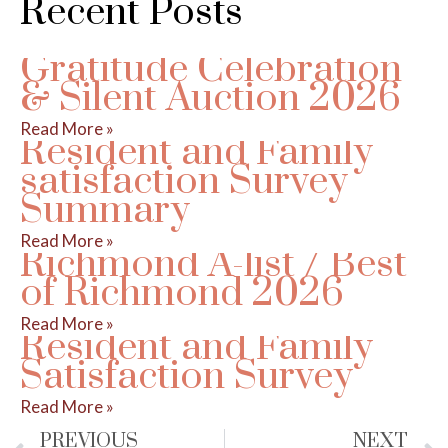
Recent Posts
Gratitude Celebration
& Silent Auction 2026
Read More »
Resident and Family
satisfaction Survey
Summary
Read More »
Richmond A-list / Best
of Richmond 2026
Read More »
Resident and Family
Satisfaction Survey
Read More »
PREVIOUS
NEXT