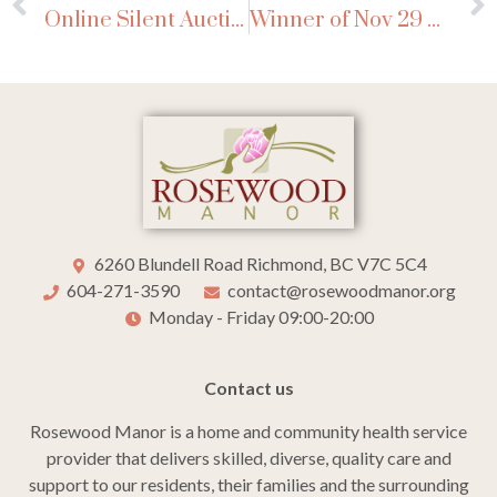
Online Silent Auction Nov 28-Dec 16, 2024
Winner of Nov 29 Beef Draw
6260 Blundell Road Richmond, BC V7C 5C4
604-271-3590
contact@rosewoodmanor.org
Monday - Friday 09:00-20:00
Contact us
Rosewood Manor is a home and community health service
provider that delivers skilled, diverse, quality care and
support to our residents, their families and the surrounding