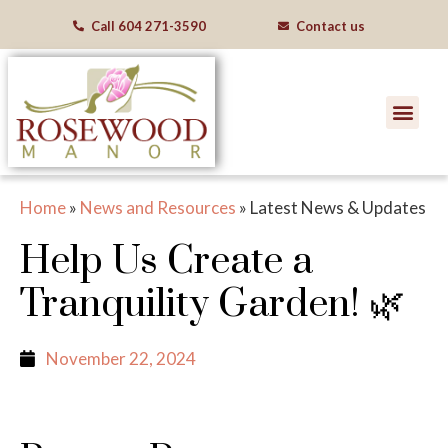
Call
604 271-3590
Contact us
Home
»
News and Resources
»
Latest News & Updates
Help Us Create a
Tranquility Garden! 🌿
November 22, 2024